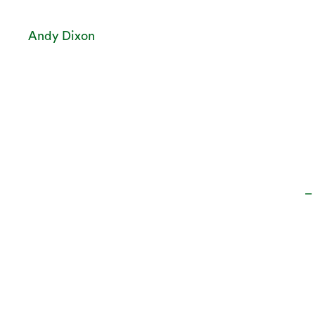
Andy Dixon
–