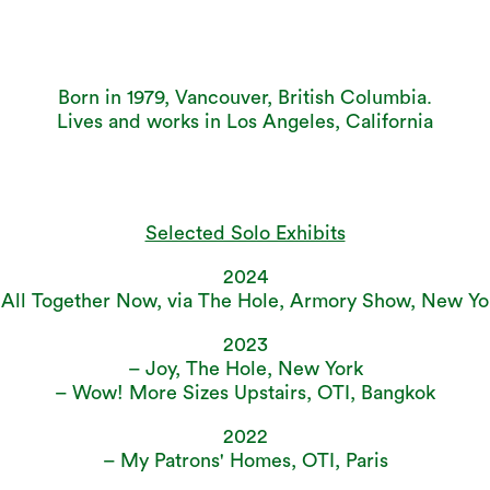
Born in 1979, Vancouver, British Columbia.
Lives and works in Los Angeles, California
Selected Solo Exhibits
2024
 All Together Now, via The Hole, Armory Show, New Yo
2023
– Joy, The Hole, New York
– Wow! More Sizes Upstairs, OTI, Bangkok
2022
– My Patrons' Homes, OTI, Paris