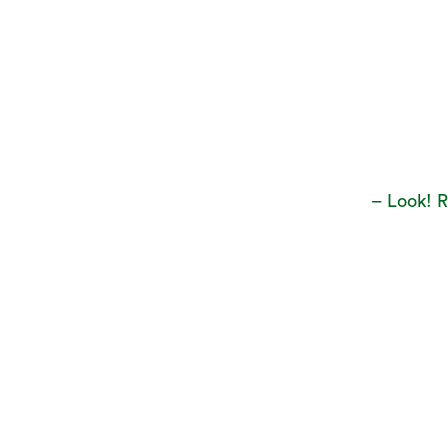
– Look! 