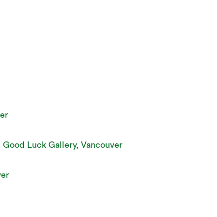
er
, Good Luck Gallery, Vancouver
ver