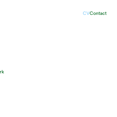
CV
Contact
rk