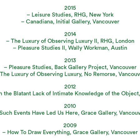
2015
– Leisure Studies, RHG, New York
– Canadiana, Initial Gallery, Vancouver
2014
– The Luxury of Observing Luxury II, RHG, London
– Pleasure Studies II, Wally Workman, Austin
2013
– Pleasure Studies, Back Gallery Project, Vancouver
 The Luxury of Observing Luxury, No Remorse, Vancouv
2012
h the Blatant Lack of Intimate Knowledge of the Object
2010
Such Events Have Led Us Here, Grace Gallery, Vancou
2009
– How To Draw Everything, Grace Gallery, Vancouver