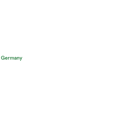
, Germany