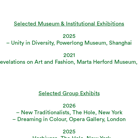
Selected Museum & Institutional Exhibitions
2025
– Unity in Diversity, Powerlong Museum, Shanghai
2021
Revelations on Art and Fashion, Marta Herford Museum
Selected Group Exhibits
2026
– New Traditionalists, The Hole, New York
– Dreaming in Colour, Opera Gallery, London
2025