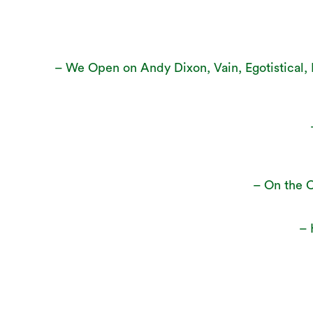
– We Open on Andy Dixon, Vain, Egotistical, M
– On the C
– 