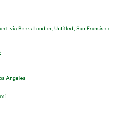
ant, via Beers London, Untitled, San Fransisco
k
Los Angeles
ami