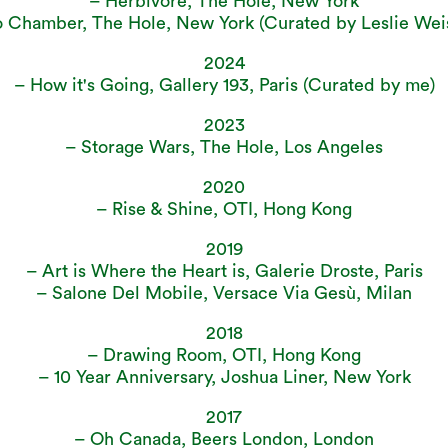
– Herbivore, The Hole, New York
 Chamber, The Hole, New York (Curated by Leslie We
2024
– How it's Going, Gallery 193, Paris (Curated by me)
2023
– Storage Wars, The Hole, Los Angeles
2020
– Rise & Shine, OTI, Hong Kong
2019
– Art is Where the Heart is, Galerie Droste, Paris
– Salone Del Mobile, Versace Via Gesù, Milan
2018
– Drawing Room, OTI, Hong Kong
– 10 Year Anniversary, Joshua Liner, New York
2017
– Oh Canada, Beers London, London