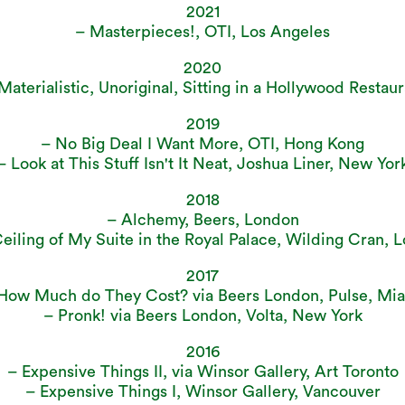
2021
– Masterpieces!, OTI, Los Angeles
2020
aterialistic, Unoriginal, Sitting in a Hollywood Restaur
2019
– No Big Deal I Want More, OTI, Hong Kong
– Look at This Stuff Isn't It Neat, Joshua Liner, New Yor
2018
– Alchemy, Beers, London
eiling of My Suite in the Royal Palace, Wilding Cran, 
2017
How Much do They Cost? via Beers London, Pulse, Mi
– Pronk! via Beers London, Volta, New York
2016
– Expensive Things II, via Winsor Gallery, Art Toronto
– Expensive Things I, Winsor Gallery, Vancouver