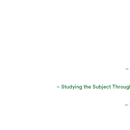
–
– Studying the Subject Throug
– 